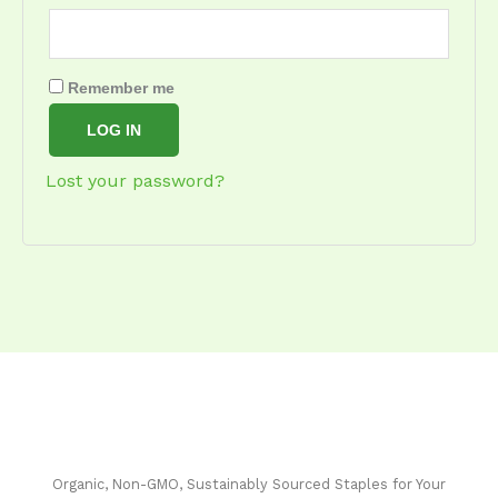
Remember me
LOG IN
Lost your password?
Organic, Non-GMO, Sustainably Sourced Staples for Your