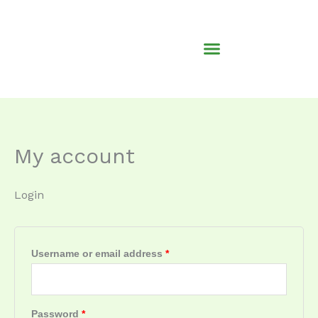
Skip
Required
Required
to
content
My account
Login
Username or email address
*
Password
*