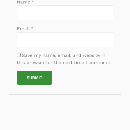
Name
*
Email
*
Save my name, email, and website in
this browser for the next time I comment.