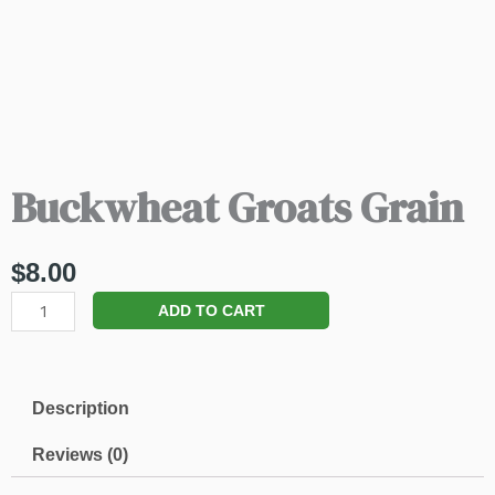
Buckwheat Groats Grain
$
8.00
Buckwheat
ADD TO CART
Groats
Grain
quantity
Description
Reviews (0)