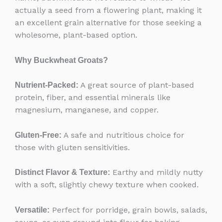
actually a seed from a flowering plant, making it
an excellent grain alternative for those seeking a
wholesome, plant-based option.
Why Buckwheat Groats?
A great source of plant-based
Nutrient-Packed:
protein, fiber, and essential minerals like
magnesium, manganese, and copper.
A safe and nutritious choice for
Gluten-Free:
those with gluten sensitivities.
Earthy and mildly nutty
Distinct Flavor & Texture:
with a soft, slightly chewy texture when cooked.
Perfect for porridge, grain bowls, salads,
Versatile: