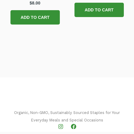
$
8.00
ADD TO CART
ADD TO CART
Organic, Non-GMO, Sustainably Sourced Staples for Your
Everyday Meals and Special Occasions​
I
F
n
a