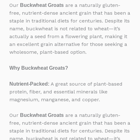
Our
are a naturally gluten-
Buckwheat Groats
free, nutrient-dense ancient grain that has been a
staple in traditional diets for centuries. Despite its
name, buckwheat is not related to wheat—it’s
actually a seed from a flowering plant, making it
an excellent grain alternative for those seeking a
wholesome, plant-based option.
Why Buckwheat Groats?
A great source of plant-based
Nutrient-Packed:
protein, fiber, and essential minerals like
magnesium, manganese, and copper.
Our
are a naturally gluten-
Buckwheat Groats
free, nutrient-dense ancient grain that has been a
staple in traditional diets for centuries. Despite its
name, buckwheat is not related to wheat—it’s