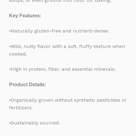
soups, or even ground into flour for baking.
Key Features:
•Naturally gluten-free and nutrient-dense.
•Mild, nutty flavor with a soft, fluffy texture when
cooked.
•High in protein, fiber, and essential minerals.
Product Details:
•Organically grown without synthetic pesticides or
fertilizers.
•Sustainably sourced.