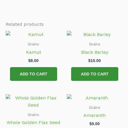
Related products
Grains
Grains
Kamut
Black Barley
$
8.00
$
10.00
ADD TO CART
ADD TO CART
Grains
Grains
Amaranth
Whole Golden Flax Seed
$
9.00