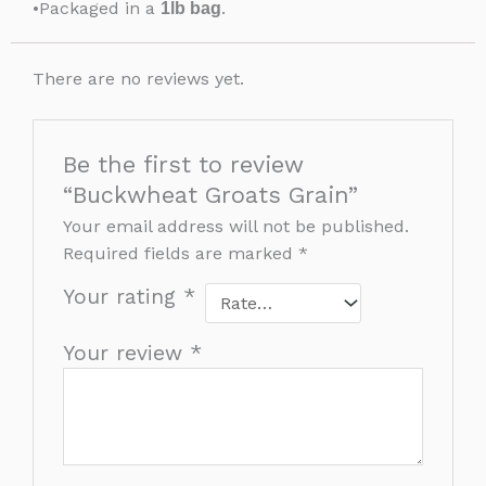
•Packaged in a
.
1lb bag
There are no reviews yet.
Be the first to review
“Buckwheat Groats Grain”
Your email address will not be published.
Required fields are marked
*
Your rating
*
Your review
*