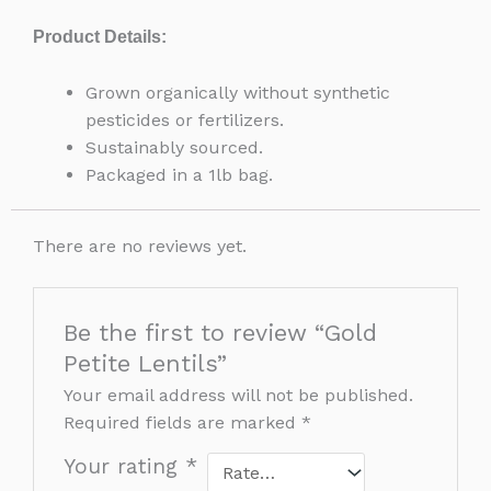
Product Details:
Grown organically without synthetic
pesticides or fertilizers.
Sustainably sourced.
Packaged in a 1lb bag.
There are no reviews yet.
Be the first to review “Gold
Petite Lentils”
Your email address will not be published.
Required fields are marked
*
Your rating
*