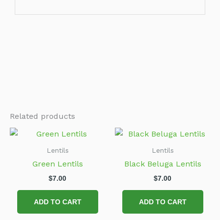
Related products
Lentils
Lentils
Green Lentils
Black Beluga Lentils
$
7.00
$
7.00
ADD TO CART
ADD TO CART