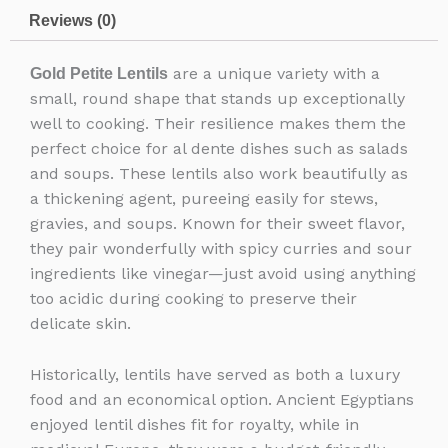
Reviews (0)
are a unique variety with a
Gold Petite Lentils
small, round shape that stands up exceptionally
well to cooking. Their resilience makes them the
perfect choice for al dente dishes such as salads
and soups. These lentils also work beautifully as
a thickening agent, pureeing easily for stews,
gravies, and soups. Known for their sweet flavor,
they pair wonderfully with spicy curries and sour
ingredients like vinegar—just avoid using anything
too acidic during cooking to preserve their
delicate skin.
Historically, lentils have served as both a luxury
food and an economical option. Ancient Egyptians
enjoyed lentil dishes fit for royalty, while in