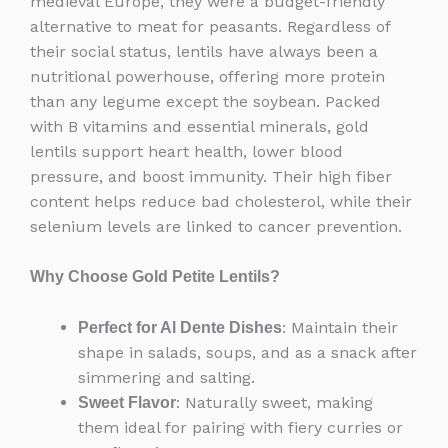
medieval Europe, they were a budget-friendly
alternative to meat for peasants. Regardless of
their social status, lentils have always been a
nutritional powerhouse, offering more protein
than any legume except the soybean. Packed
with B vitamins and essential minerals, gold
lentils support heart health, lower blood
pressure, and boost immunity. Their high fiber
content helps reduce bad cholesterol, while their
selenium levels are linked to cancer prevention.
Why Choose Gold Petite Lentils?
: Maintain their
Perfect for Al Dente Dishes
shape in salads, soups, and as a snack after
simmering and salting.
: Naturally sweet, making
Sweet Flavor
them ideal for pairing with fiery curries or