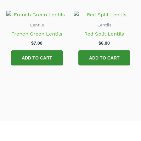
Lentils
Lentils
French Green Lentils
Red Split Lentils
$
7.00
$
6.00
ADD TO CART
ADD TO CART