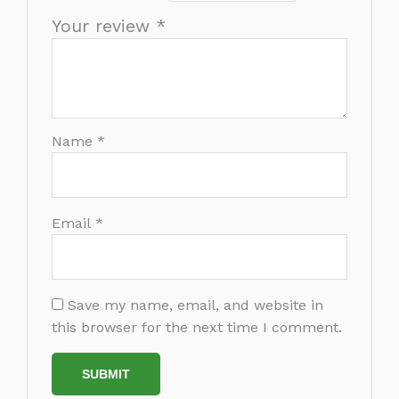
Your review
*
Name
*
Email
*
Save my name, email, and website in
this browser for the next time I comment.