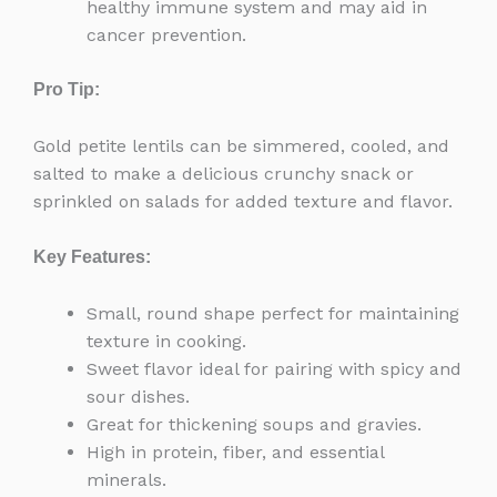
healthy immune system and may aid in
cancer prevention.
Pro Tip:
Gold petite lentils can be simmered, cooled, and
salted to make a delicious crunchy snack or
sprinkled on salads for added texture and flavor.
Key Features:
Small, round shape perfect for maintaining
texture in cooking.
Sweet flavor ideal for pairing with spicy and
sour dishes.
Great for thickening soups and gravies.
High in protein, fiber, and essential
minerals.