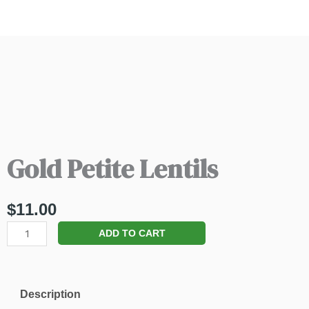
Gold Petite Lentils
$
11.00
Gold
ADD TO CART
Petite
Lentils
quantity
Description