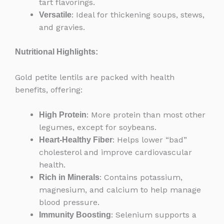
tart flavorings.
: Ideal for thickening soups, stews,
Versatile
and gravies.
Nutritional Highlights:
Gold petite lentils are packed with health
benefits, offering:
: More protein than most other
High Protein
legumes, except for soybeans.
: Helps lower “bad”
Heart-Healthy Fiber
cholesterol and improve cardiovascular
health.
: Contains potassium,
Rich in Minerals
magnesium, and calcium to help manage
blood pressure.
: Selenium supports a
Immunity Boosting