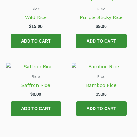
Rice
Rice
Wild Rice
Purple Sticky Rice
$
15.00
$
9.00
ADD TO CART
ADD TO CART
Rice
Rice
Saffron Rice
Bamboo Rice
$
8.00
$
9.00
ADD TO CART
ADD TO CART