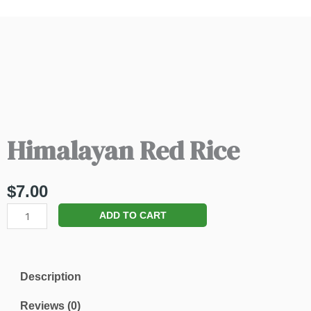
Himalayan Red Rice
$
7.00
Himalayan
ADD TO CART
Red
Rice
quantity
Description
Reviews (0)