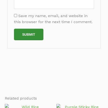
Save my name, email, and website in
this browser for the next time I comment.
Related products