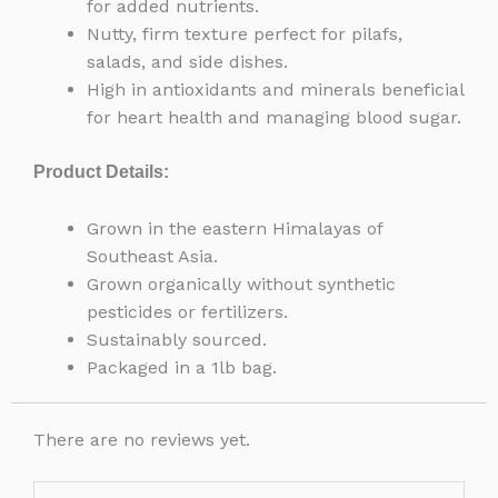
for added nutrients.
Nutty, firm texture perfect for pilafs,
salads, and side dishes.
High in antioxidants and minerals beneficial
for heart health and managing blood sugar.
Product Details:
Grown in the eastern Himalayas of
Southeast Asia.
Grown organically without synthetic
pesticides or fertilizers.
Sustainably sourced.
Packaged in a 1lb bag.
There are no reviews yet.