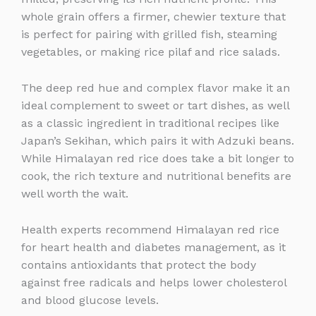
whole grain offers a firmer, chewier texture that
is perfect for pairing with grilled fish, steaming
vegetables, or making rice pilaf and rice salads.
The deep red hue and complex flavor make it an
ideal complement to sweet or tart dishes, as well
as a classic ingredient in traditional recipes like
Japan’s Sekihan, which pairs it with Adzuki beans.
While Himalayan red rice does take a bit longer to
cook, the rich texture and nutritional benefits are
well worth the wait.
Health experts recommend Himalayan red rice
for heart health and diabetes management, as it
contains antioxidants that protect the body
against free radicals and helps lower cholesterol
and blood glucose levels.