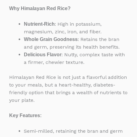
Why Himalayan Red Rice?
: High in potassium,
Nutrient-Rich
magnesium, zinc, iron, and fiber.
: Retains the bran
Whole Grain Goodness
and germ, preserving its health benefits.
: Nutty, complex taste with
Delicious Flavor
a firmer, chewier texture.
Himalayan Red Rice is not just a flavorful addition
to your meals, but a heart-healthy, diabetes-
friendly option that brings a wealth of nutrients to
your plate.
Key Features:
Semi-milled, retaining the bran and germ