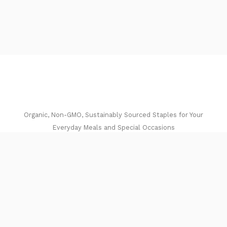
Organic, Non-GMO, Sustainably Sourced Staples for Your
Everyday Meals and Special Occasions​
I
F
n
a
Get In Touch
s
c
Email:
t
e
a
b
jason@lentilsricegrainsbeans.com.com
g
o
Quick Links
r
o
Home
a
k
m
Shop
About