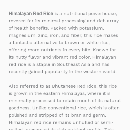
is a nutritional powerhouse,
Himalayan Red Rice
revered for its minimal processing and rich array
of health benefits. Packed with potassium,
magnesium, zinc, iron, and fiber, this rice makes
a fantastic alternative to brown or white rice,
offering more nutrients in every bite. Known for
its nutty flavor and vibrant red color, Himalayan
red rice is a staple in Southeast Asia and has
recently gained popularity in the western world.
Also referred to as Bhutanese Red Rice, this rice
is grown in the eastern Himalayas, where it is
minimally processed to retain much of its natural
goodness. Unlike conventional rice, which is often
polished and stripped of its bran and germ,
Himalayan red rice remains unhulled or semi-
milled, preserving its rich nutrient profile. This