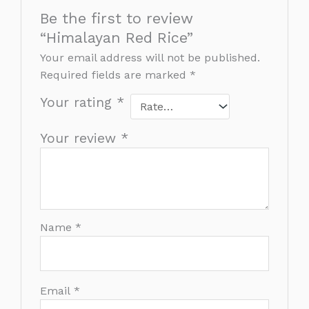
Be the first to review
“Himalayan Red Rice”
Your email address will not be published.
Required fields are marked
*
Your rating
*
Your review
*
Name
*
Email
*