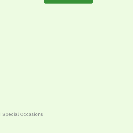
 Special Occasions​