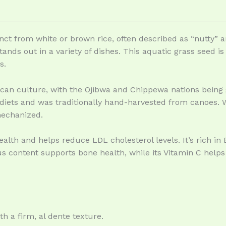
tinct from white or brown rice, often described as “nutty” an
 stands out in a variety of dishes. This aquatic grass seed 
s.
rican culture, with the Ojibwa and Chippewa nations being 
 diets and was traditionally hand-harvested from canoes. Wh
mechanized.
alth and helps reduce LDL cholesterol levels. It’s rich in B 
s content supports bone health, while its Vitamin C help
ith a firm, al dente texture.