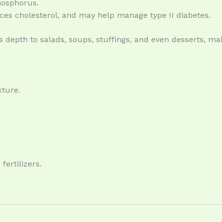
phosphorus.
uces cholesterol, and may help manage type II diabetes.
dds depth to salads, soups, stuffings, and even desserts, ma
xture.
.
fertilizers.