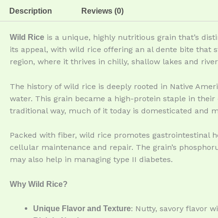
Description
Reviews (0)
is a unique, highly nutritious grain that’s dis
Wild Rice
its appeal, with wild rice offering an al dente bite that
region, where it thrives in chilly, shallow lakes and river
The history of wild rice is deeply rooted in Native Ame
water. This grain became a high-protein staple in their
traditional way, much of it today is domesticated and 
Packed with fiber, wild rice promotes gastrointestinal he
cellular maintenance and repair. The grain’s phosphoru
may also help in managing type II diabetes.
Why Wild Rice?
: Nutty, savory flavor w
Unique Flavor and Texture