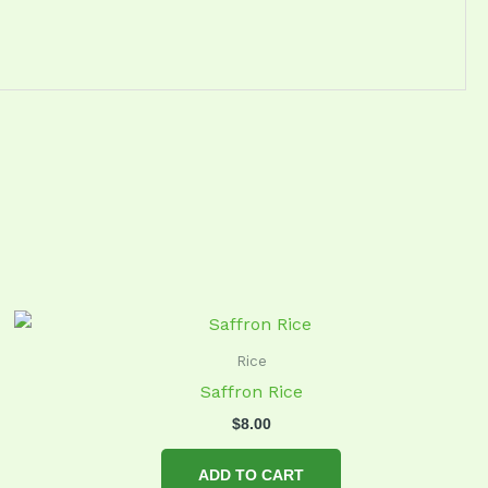
Rice
Saffron Rice
$
8.00
ADD TO CART