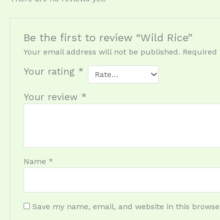
Be the first to review “Wild Rice”
Your email address will not be published.
Required 
Your rating
*
Your review
*
Name
*
Save my name, email, and website in this browse