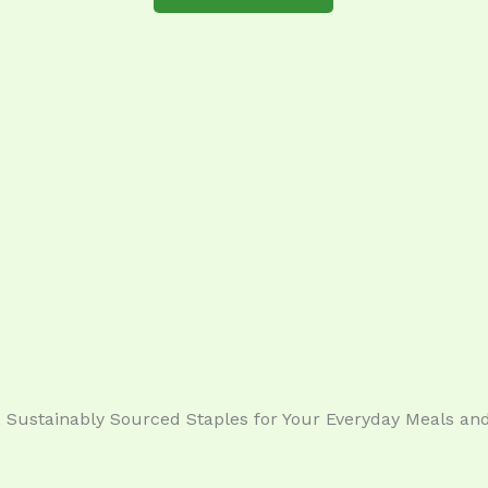
Sustainably Sourced Staples for Your Everyday Meals and