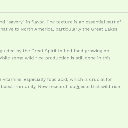
d “savory” in flavor. The texture is an essential part of
is native to North America, particularly the Great Lakes
guided by the Great Spirit to find food growing on
ile some wild rice production is still done in this
vitamins, especially folic acid, which is crucial for
s boost immunity. New research suggests that wild rice