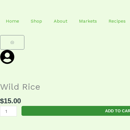
Skip
to
content
Home
Shop
About
Markets
Recipes
Cart
Wild Rice
$
15.00
Wild
ADD TO CA
Rice
quantity