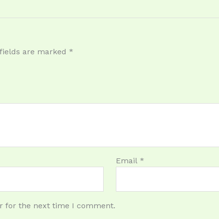
fields are marked
*
Email
*
r for the next time I comment.