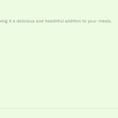
king it a delicious and healthful addition to your meals.