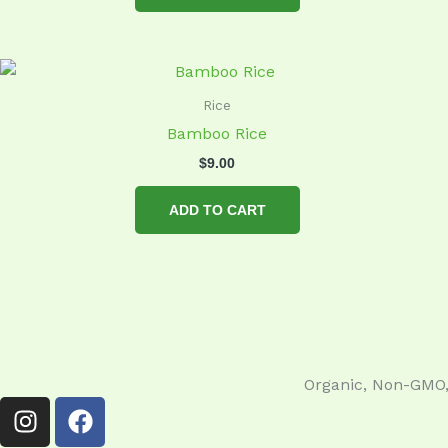
Rice
Bamboo Rice
$
9.00
ADD TO CART
Organic, Non-GMO, 
I
F
n
a