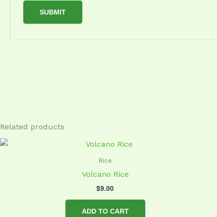
Related products
Rice
Volcano Rice
$
9.00
ADD TO CART