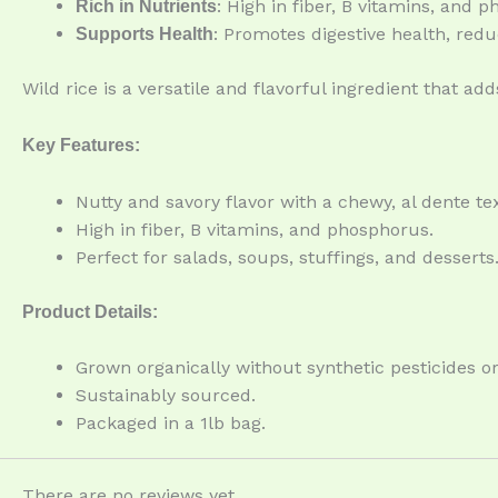
: High in fiber, B vitamins, and 
Rich in Nutrients
: Promotes digestive health, red
Supports Health
Wild rice is a versatile and flavorful ingredient that a
Key Features:
Nutty and savory flavor with a chewy, al dente te
High in fiber, B vitamins, and phosphorus.
Perfect for salads, soups, stuffings, and desserts
Product Details:
Grown organically without synthetic pesticides or 
Sustainably sourced.
Packaged in a 1lb bag.
There are no reviews yet.