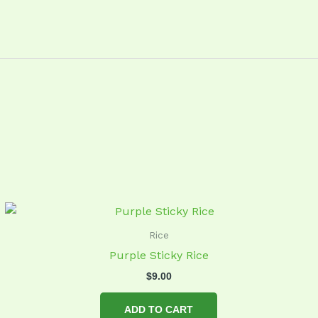
Rice
Purple Sticky Rice
$
9.00
ADD TO CART